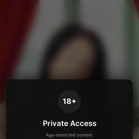
18+
Private Access
Age-restricted content.