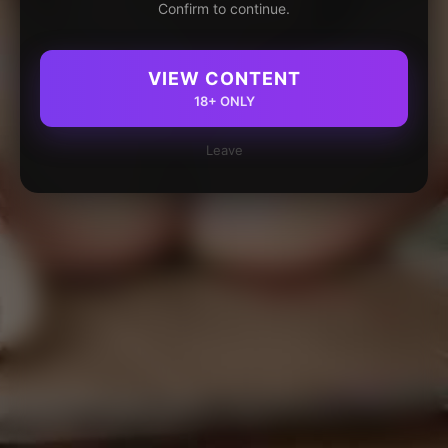
Confirm to continue.
VIEW CONTENT
18+ ONLY
Leave