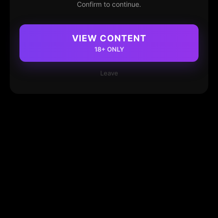
Confirm to continue.
VIEW CONTENT
18+ ONLY
Leave