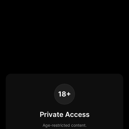
18+
Private Access
Age-restricted content.