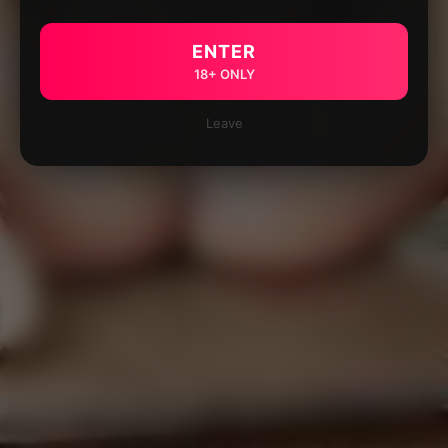
ENTER
18+ ONLY
Leave