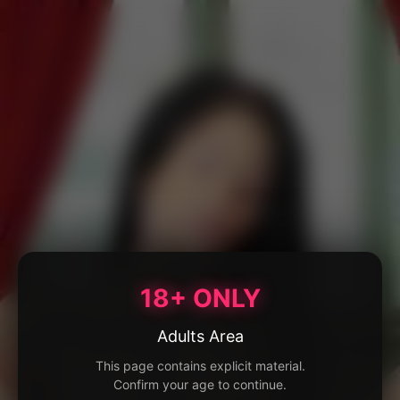
18+ ONLY
Adults Area
This page contains explicit material.
Confirm your age to continue.