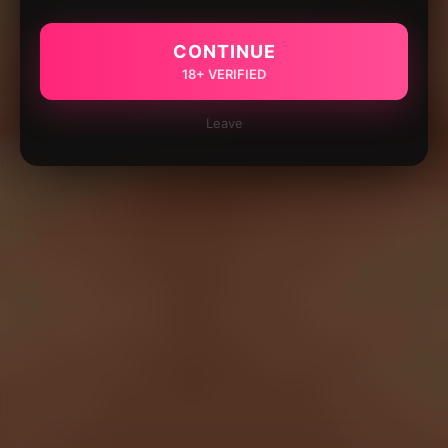
CONTINUE
18+ VERIFIED
Leave