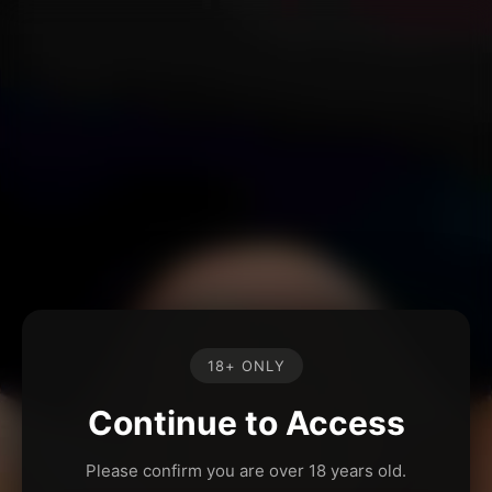
18+ ONLY
Continue to Access
Please confirm you are over 18 years old.