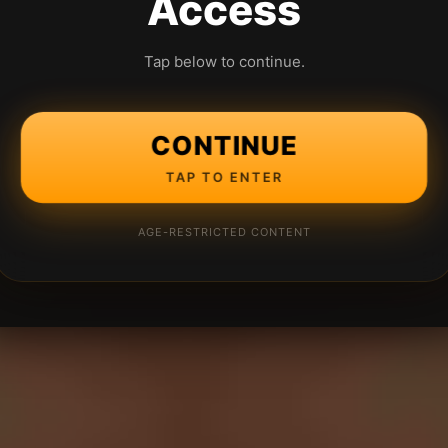
Access
Tap below to continue.
CONTINUE
TAP TO ENTER
AGE-RESTRICTED CONTENT