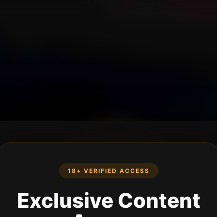
18+ VERIFIED ACCESS
Exclusive Content