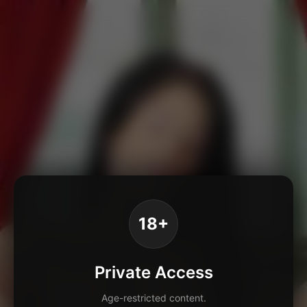
18+
Private Access
Age-restricted content.