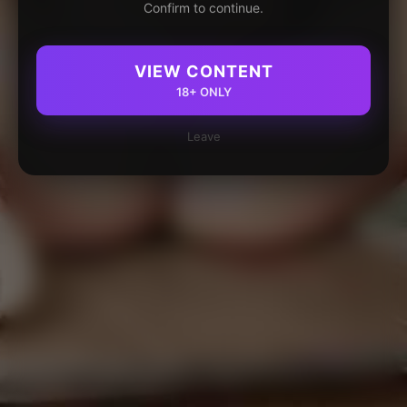
Confirm to continue.
VIEW CONTENT
18+ ONLY
Leave