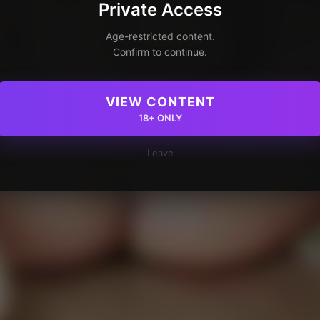
Private Access
Age-restricted content.
Confirm to continue.
VIEW CONTENT
18+ ONLY
Leave