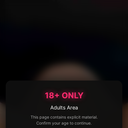
18+ ONLY
Adults Area
This page contains explicit material.
Confirm your age to continue.