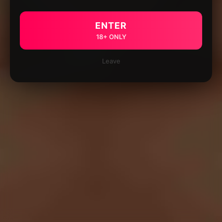
ENTER
18+ ONLY
Leave