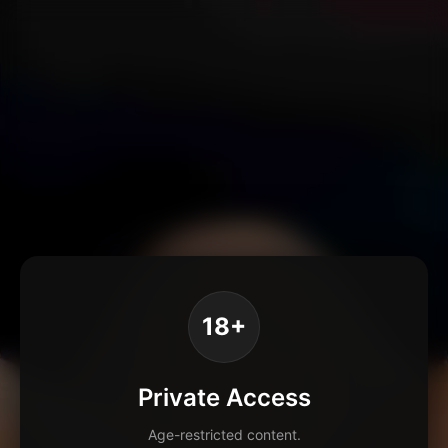
18+
Private Access
Age-restricted content.