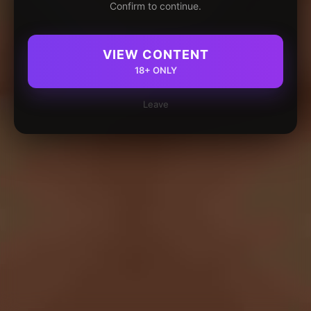
Confirm to continue.
VIEW CONTENT
18+ ONLY
Leave