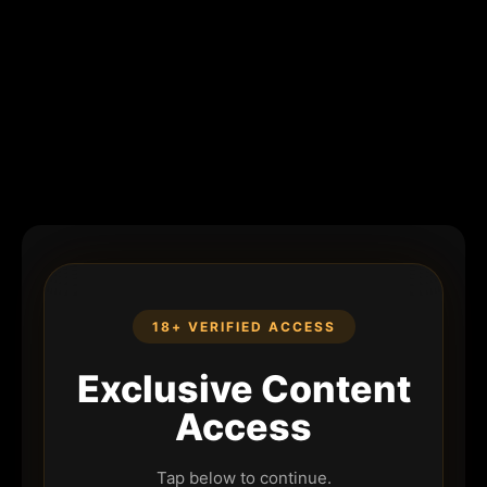
18+ VERIFIED ACCESS
Exclusive Content
Access
Tap below to continue.