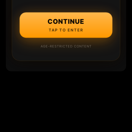
CONTINUE
TAP TO ENTER
AGE-RESTRICTED CONTENT