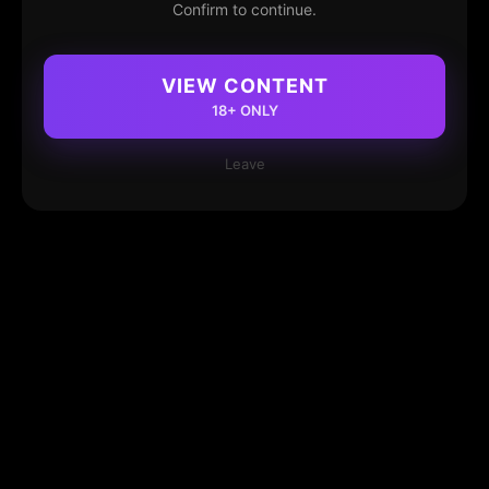
Confirm to continue.
VIEW CONTENT
18+ ONLY
Leave