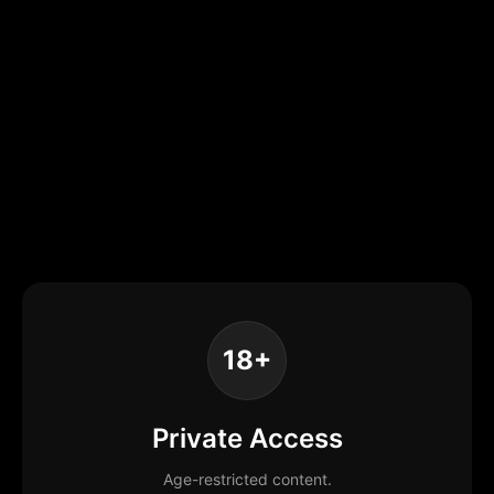
18+
Private Access
Age-restricted content.