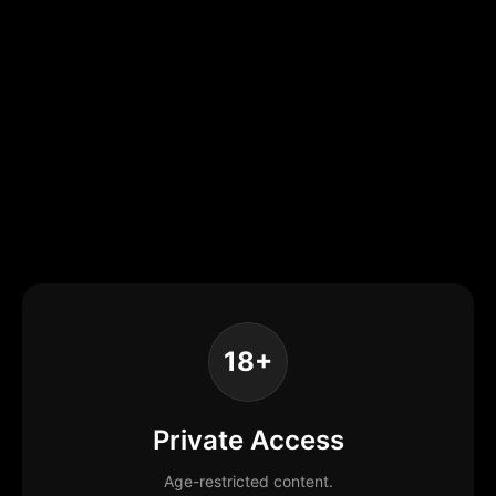
18+
Private Access
Age-restricted content.