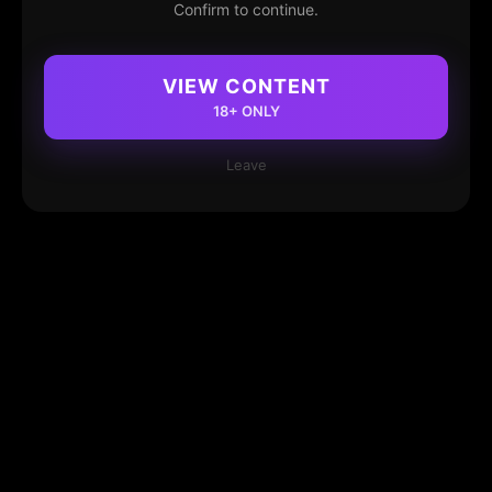
Confirm to continue.
VIEW CONTENT
18+ ONLY
Leave