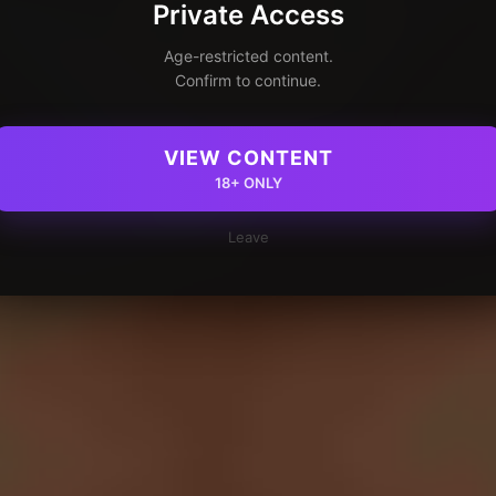
Private Access
Age-restricted content.
Confirm to continue.
VIEW CONTENT
18+ ONLY
Leave