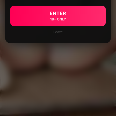
ENTER
18+ ONLY
Leave