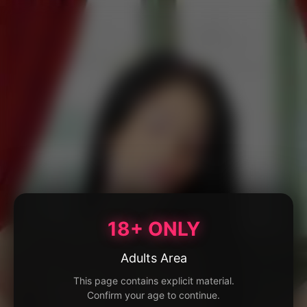
18+ ONLY
Adults Area
This page contains explicit material.
Confirm your age to continue.