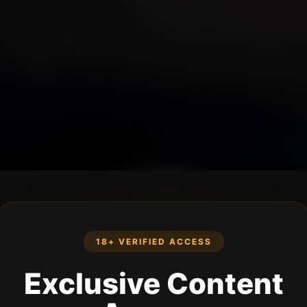
18+ VERIFIED ACCESS
Exclusive Content