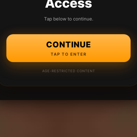
Access
Tap below to continue.
CONTINUE
TAP TO ENTER
AGE-RESTRICTED CONTENT